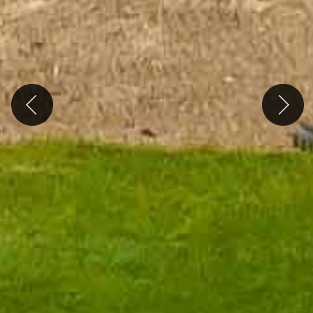
Previous
Next