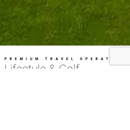
PREMIUM TRAVEL OPERATOR
Lifestyle & Golf
Concierge