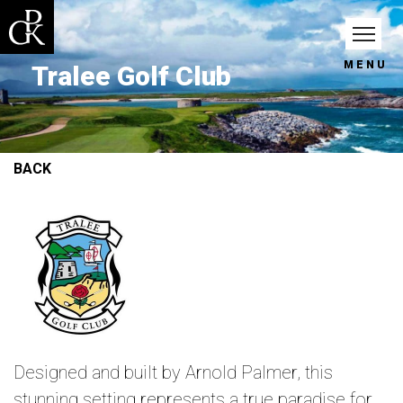
MENU
Tralee Golf Club
BACK
Designed and built by Arnold Palmer, this
stunning setting represents a true paradise for