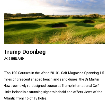
Trump Doonbeg
UK & IRELAND
"Top 100 Courses in the World 2010"- Golf Magazine Spanning 1.5
miles of crescent shaped beach and sand dunes, the Dr Martin
Hawtree newly re-designed course at Trump International Golf
Links Ireland is a stunning sight to behold and offers views of the
Atlantic from 16 of 18 holes.