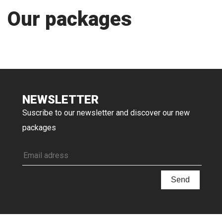
Our packages
NEWSLETTER
Suscribe to our newsletter and discover our new
packages