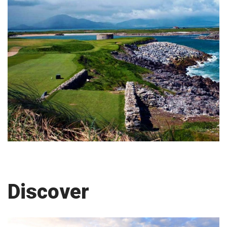
Discover