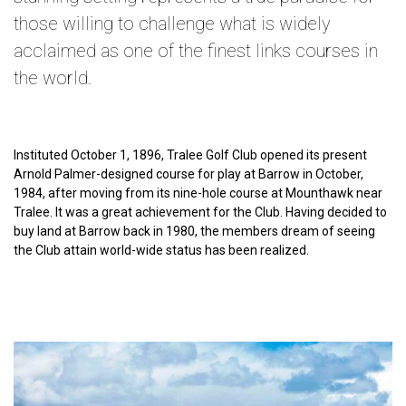
those willing to challenge what is widely
acclaimed as one of the finest links courses in
the world.
Instituted October 1, 1896, Tralee Golf Club opened its present
Arnold Palmer-designed course for play at Barrow in October,
1984, after moving from its nine-hole course at Mounthawk near
Tralee. It was a great achievement for the Club. Having decided to
buy land at Barrow back in 1980, the members dream of seeing
the Club attain world-wide status has been realized.