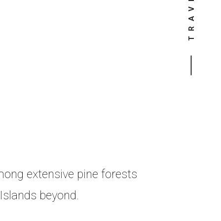
mong extensive pine forests
 Islands beyond.