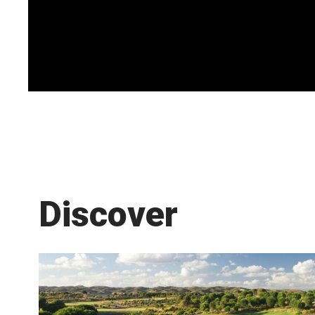
Discover