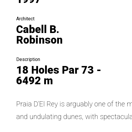
Architect
Cabell B.
Robinson
Description
18 Holes Par 73 -
6492 m
Praia D’El Rey is arguably one of the
and undulating dunes, with spectacula