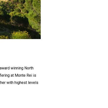
 award winning North
fering at Monte Rei is
ther with highest levels