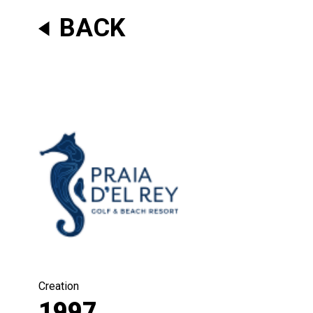
BACK
Creation
1997