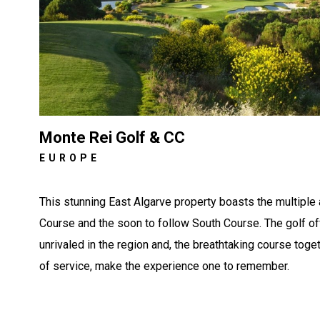
Monte Rei Golf & CC
EUROPE
This stunning East Algarve property boasts the multiple
Course and the soon to follow South Course. The golf of
unrivaled in the region and, the breathtaking course toge
of service, make the experience one to remember.