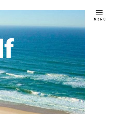
MENU
lf