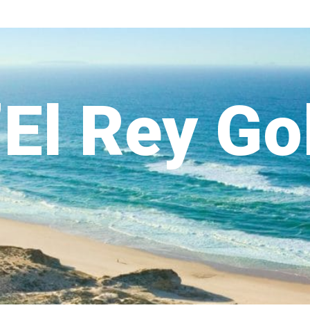
’El Rey Go