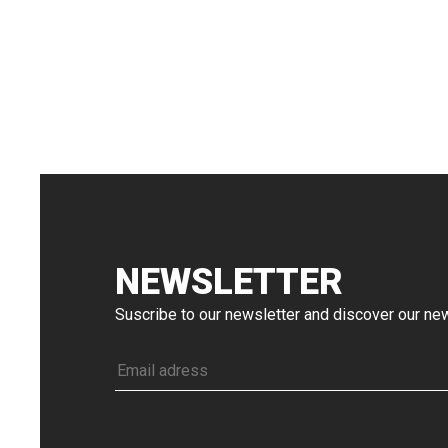
NEWSLETTER
Suscribe to our newsletter and discover our n