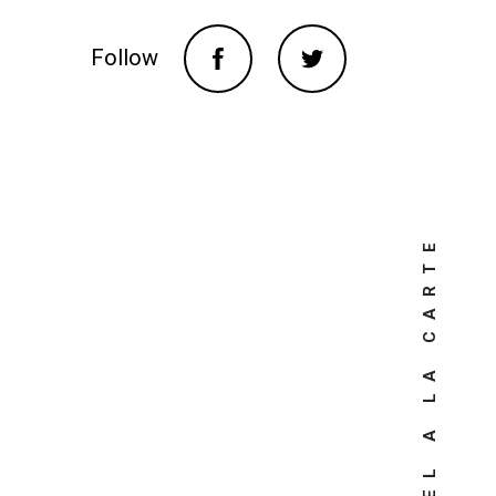
Follow
TRAVEL A LA CARTE