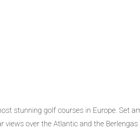
 most stunning golf courses in Europe. Set a
r views over the Atlantic and the Berlengas