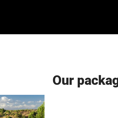
Our packa