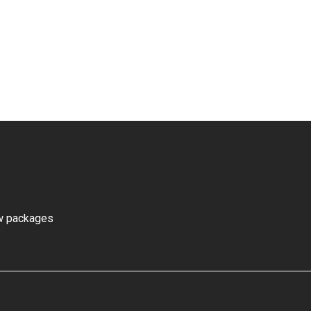
ew packages