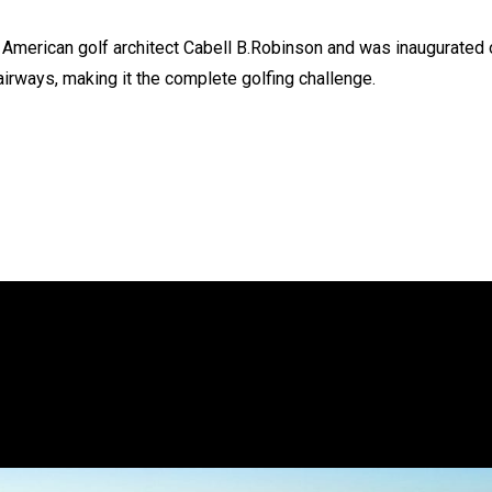
American golf architect Cabell B.Robinson and was inaugurated 
irways, making it the complete golfing challenge.