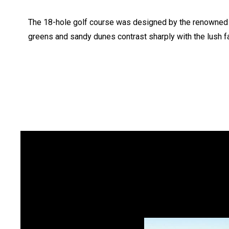
The 18-hole golf course was designed by the renowned 
greens and sandy dunes contrast sharply with the lush fa