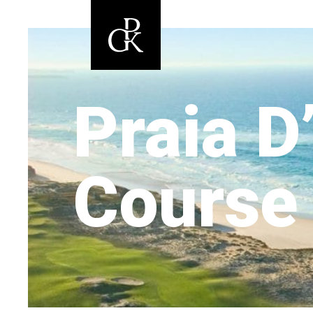
Praia D
Course