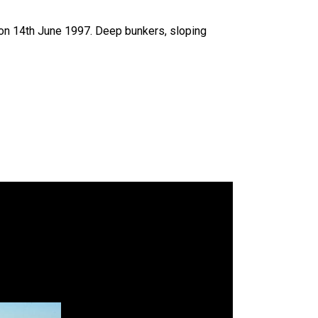
on 14th June 1997. Deep bunkers, sloping