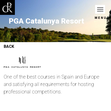
MENU
PGA Catalunya Resort
BACK
One of the best courses in Spain and Europe
and satisfying all requirements for hosting
professional competitions.