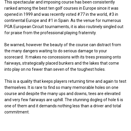
This spectacular and imposing course has been consistently
ranked among the best ten golf courses in Europe since it was
opened in 1999 and was recently voted #77 in the world, #3 in
continental Europe and #1 in Spain. As the venue for numerous
PGA European Circuit tournaments, it is also routinely singled out
for praise from the professional playing fraternity.
Be warned, however the beauty of the course can distract from
the many dangers waiting to do serious damage to your
scorecard. It makes no concessions with its trees pressing onto
fairways, strategically placed bunkers and the lakes that come
into play on no fewer than seven of the toughest holes.
This is a quality that keeps players returning time and again to test
themselves. It is rare to find so many memorable holes on one
course and despite the many ups and downs, tees are elevated
and very few fairways are uphill. The stunning dogleg of hole 6 is
one of them and it demands nothing less than a driver and total
commitment.