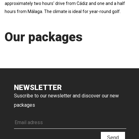
approximately two hours' drive from Cádiz and one and a half
hours from Málaga. The climate is ideal for year-round golf.
Our packages
NEWSLETTER
Suscribe to our newsletter and discover our new
packages