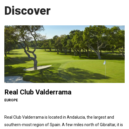
Discover
Real Club Valderrama
EUROPE
Real Club Valderrama is located in Andalucia, the largest and
southern-most region of Spain. A few miles north of Gibraltar, it is