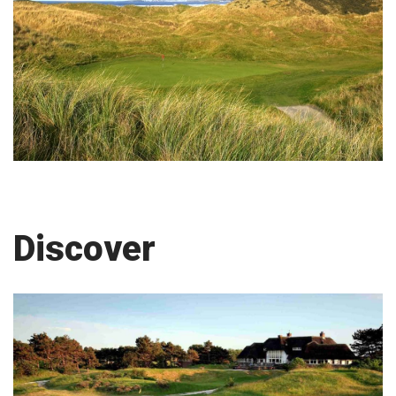
Discover