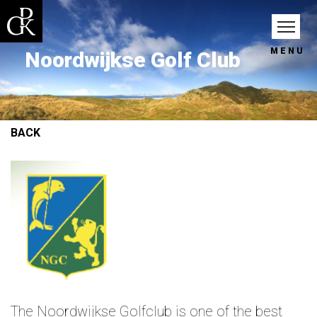
MENU
Noordwijkse Golf Club
BACK
The Noordwijkse Golfclub is one of the best