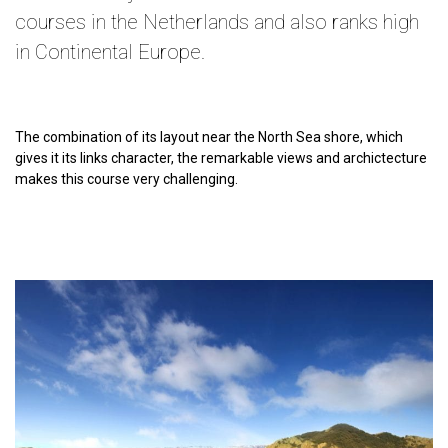
courses in the Netherlands and also ranks high
in Continental Europe.
The combination of its layout near the North Sea shore, which
gives it its links character, the remarkable views and archictecture
makes this course very challenging.