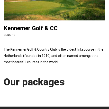
Kennemer Golf & CC
EUROPE
The Kennemer Golf & Country Club is the oldest linkscourse in the
Netherlands (founded in 1910) and often named amongst the
most beautiful courses in the world.
Our packages