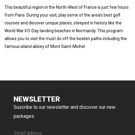
This beautiful region in the North-West of France is just few hours
from Paris. During your visit, play some of the area’s best golf
courses and discover unique places, steeped in history like the
World War II D-Day landing beaches in Normandy. This program
allows you to visit the must do off the beaten paths including the
famous island abbey of Mont Saint-Michel.
NEWSLETTER
Suscribe to our newsletter and discover our new
packages