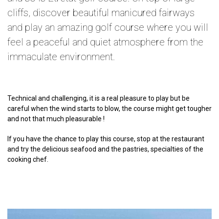
cliffs, discover beautiful manicured fairways
and play an amazing golf course where you will
feel a peaceful and quiet atmosphere from the
immaculate environment.
Technical and challenging, it is a real pleasure to play but be
careful when the wind starts to blow, the course might get tougher
and not that much pleasurable !
If you have the chance to play this course, stop at the restaurant
and try the delicious seafood and the pastries, specialties of the
cooking chef.