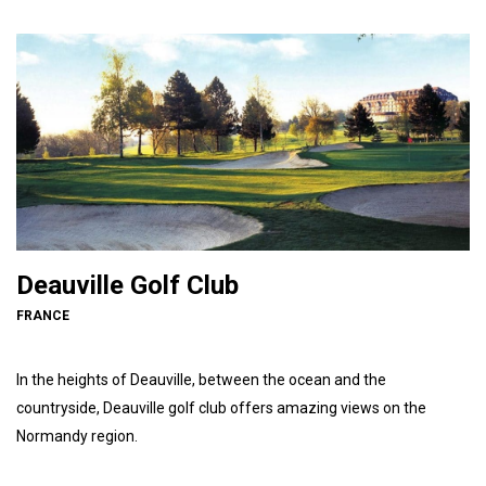
Deauville Golf Club
FRANCE
In the heights of Deauville, between the ocean and the
countryside, Deauville golf club offers amazing views on the
Normandy region.