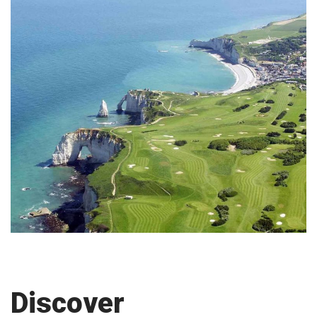
Discover