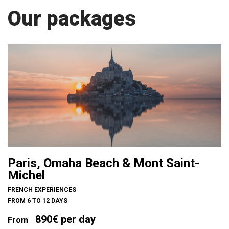
Our packages
Paris, Omaha Beach & Mont Saint-
Michel
FRENCH EXPERIENCES
FROM 6 TO 12 DAYS
890€ per day
From