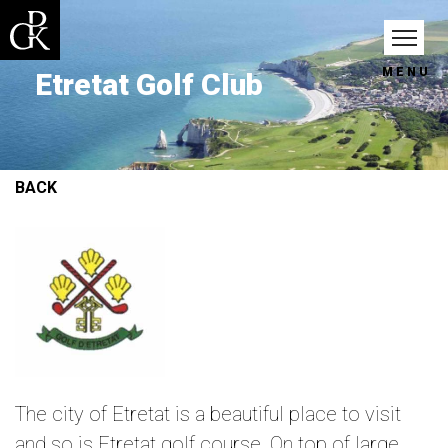
MENU
Etretat Golf Club
BACK
The city of Etretat is a beautiful place to visit
and so is Etretat golf course. On top of large