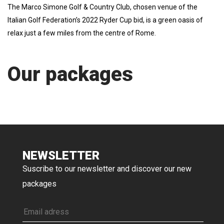
The Marco Simone Golf & Country Club, chosen venue of the
Italian Golf Federation’s 2022 Ryder Cup bid, is a green oasis of
relax just a few miles from the centre of Rome.
Our packages
NEWSLETTER
Suscribe to our newsletter and discover our new
packages