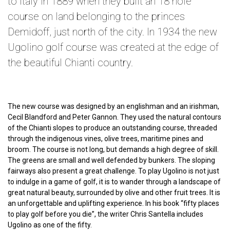
to Italy in 1889 when they built an 18 hole
course on land belonging to the princes
Demidoff, just north of the city. In 1934 the new
Ugolino golf course was created at the edge of
the beautiful Chianti country.
The new course was designed by an englishman and an irishman,
Cecil Blandford and Peter Gannon. They used the natural contours
of the Chianti slopes to produce an outstanding course, threaded
through the indigenous vines, olive trees, maritime pines and
broom. The course is not long, but demands a high degree of skill.
The greens are small and well defended by bunkers. The sloping
fairways also present a great challenge. To play Ugolino is not just
to indulge in a game of golf, it is to wander through a landscape of
great natural beauty, surrounded by olive and other fruit trees. It is
an unforgettable and uplifting experience. In his book “fifty places
to play golf before you die”, the writer Chris Santella includes
Ugolino as one of the fifty.