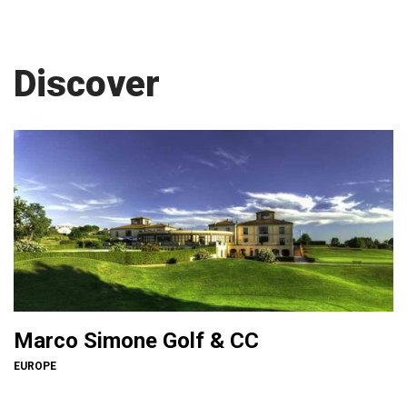
Discover
Marco Simone Golf & CC
EUROPE