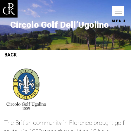
MENU
Circolo Golf Dell’Ugolino
BACK
The British community in Florence brought golf