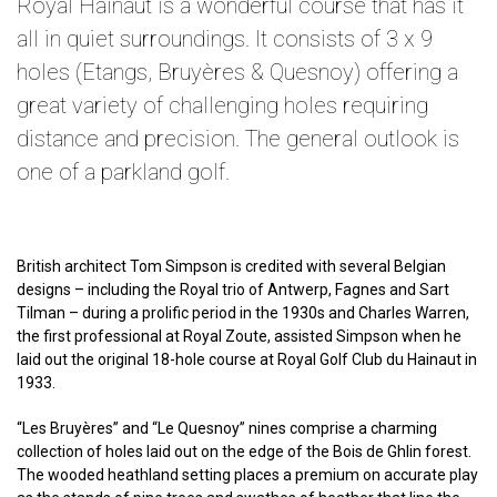
Royal Hainaut is a wonderful course that has it
all in quiet surroundings. It consists of 3 x 9
holes (Etangs, Bruyères & Quesnoy) offering a
great variety of challenging holes requiring
distance and precision. The general outlook is
one of a parkland golf.
British architect Tom Simpson is credited with several Belgian
designs – including the Royal trio of Antwerp, Fagnes and Sart
Tilman – during a prolific period in the 1930s and Charles Warren,
the first professional at Royal Zoute, assisted Simpson when he
laid out the original 18-hole course at Royal Golf Club du Hainaut in
1933.
“Les Bruyères” and “Le Quesnoy” nines comprise a charming
collection of holes laid out on the edge of the Bois de Ghlin forest.
The wooded heathland setting places a premium on accurate play