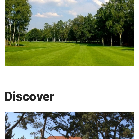
Discover