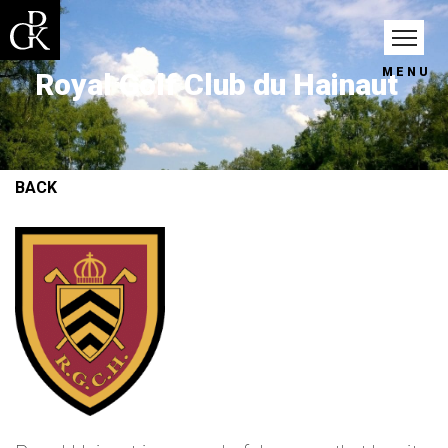
MENU
Royal Golf Club du Hainaut
BACK