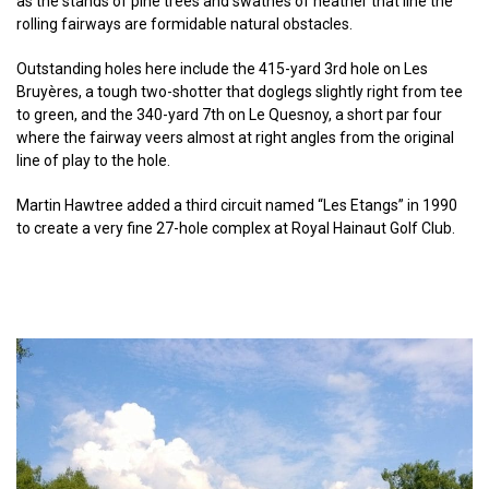
as the stands of pine trees and swathes of heather that line the
rolling fairways are formidable natural obstacles.
Outstanding holes here include the 415-yard 3rd hole on Les
Bruyères, a tough two-shotter that doglegs slightly right from tee
to green, and the 340-yard 7th on Le Quesnoy, a short par four
where the fairway veers almost at right angles from the original
line of play to the hole.
Martin Hawtree added a third circuit named “Les Etangs” in 1990
to create a very fine 27-hole complex at Royal Hainaut Golf Club.