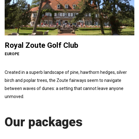
Royal Zoute Golf Club
EUROPE
Created in a superb landscape of pine, hawthorn hedges, silver
birch and poplar trees, the Zoute fairways seem to navigate
between waves of dunes: a setting that cannot leave anyone
unmoved.
Our packages