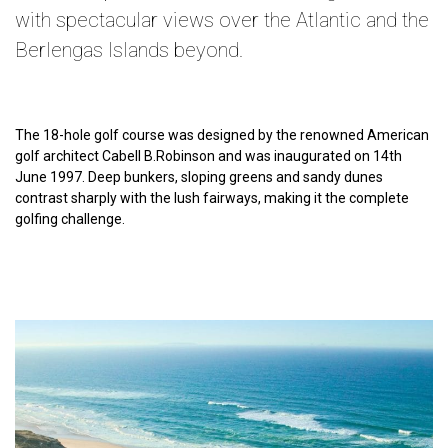
with spectacular views over the Atlantic and the
Berlengas Islands beyond.
The 18-hole golf course was designed by the renowned American
golf architect Cabell B.Robinson and was inaugurated on 14th
June 1997. Deep bunkers, sloping greens and sandy dunes
contrast sharply with the lush fairways, making it the complete
golfing challenge.