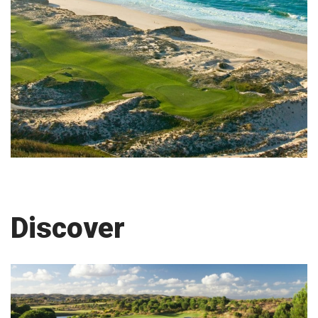
Discover