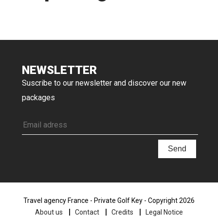
NEWSLETTER
Suscribe to our newsletter and discover our new
packages
Travel agency France - Private Golf Key - Copyright 2026
About us
Contact
Credits
Legal Notice