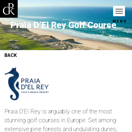
MENU
Praia D’El Rey Golf Course
BACK
Praia D’El Rey is arguably one of the most
stunning golf courses in Europe. Set among
extensive pine forests and undulating dunes,