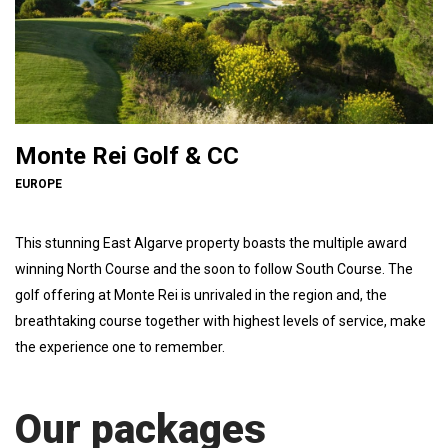
Monte Rei Golf & CC
EUROPE
This stunning East Algarve property boasts the multiple award
winning North Course and the soon to follow South Course. The
golf offering at Monte Rei is unrivaled in the region and, the
breathtaking course together with highest levels of service, make
the experience one to remember.
Our packages