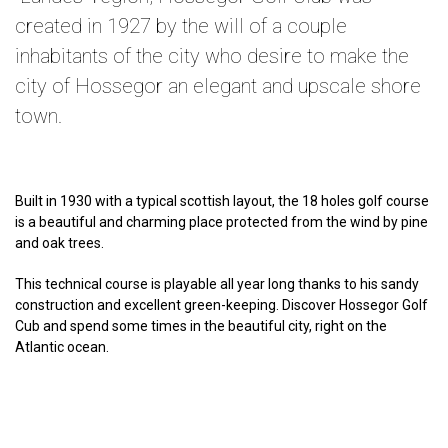
created in 1927 by the will of a couple
inhabitants of the city who desire to make the
city of Hossegor an elegant and upscale shore
town.
Built in 1930 with a typical scottish layout, the 18 holes golf course
is a beautiful and charming place protected from the wind by pine
and oak trees.
This technical course is playable all year long thanks to his sandy
construction and excellent green-keeping. Discover Hossegor Golf
Cub and spend some times in the beautiful city, right on the
Atlantic ocean.