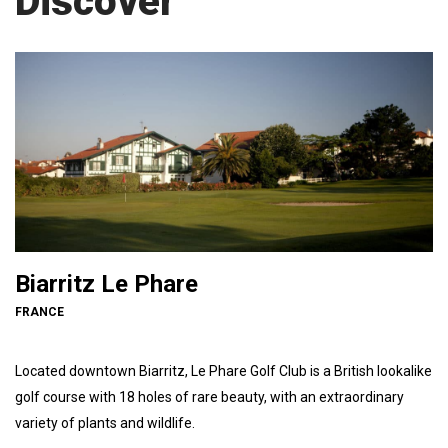
Discover
Biarritz Le Phare
FRANCE
Located downtown Biarritz, Le Phare Golf Club is a British lookalike
golf course with 18 holes of rare beauty, with an extraordinary
variety of plants and wildlife.