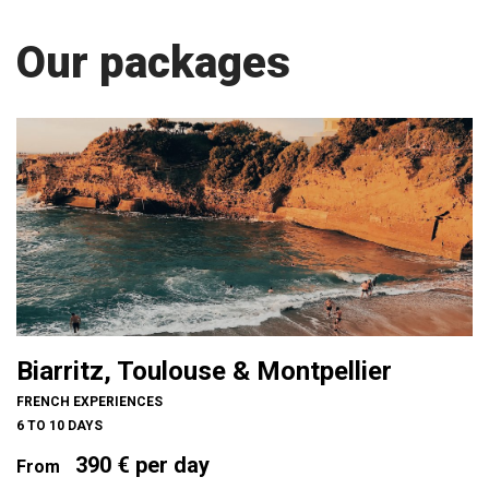
Our packages
Biarritz, Toulouse & Montpellier
FRENCH EXPERIENCES
6 TO 10 DAYS
390 € per day
From