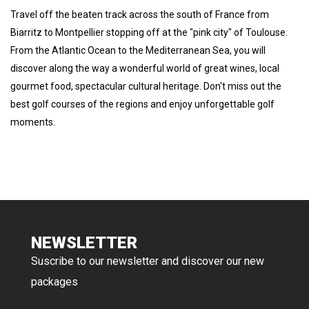
Travel off the beaten track across the south of France from
Biarritz to Montpellier stopping off at the "pink city" of Toulouse.
From the Atlantic Ocean to the Mediterranean Sea, you will
discover along the way a wonderful world of great wines, local
gourmet food, spectacular cultural heritage. Don't miss out the
best golf courses of the regions and enjoy unforgettable golf
moments.
NEWSLETTER
Suscribe to our newsletter and discover our new
packages