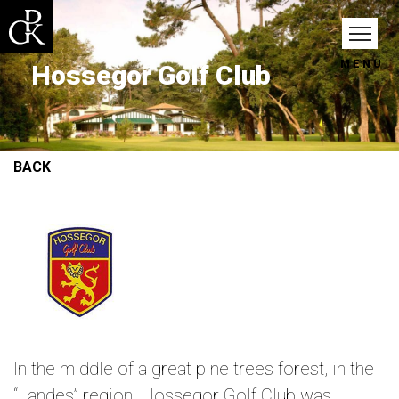
MENU
Hossegor Golf Club
BACK
In the middle of a great pine trees forest, in the
“Landes” region, Hossegor Golf Club was