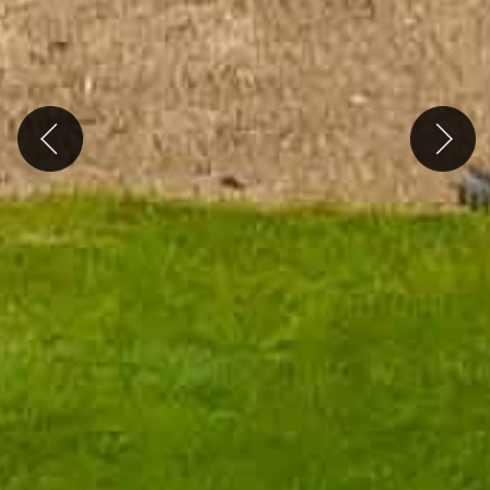
Previous
Next