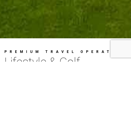
PREMIUM TRAVEL OPERATOR
Lifestyle & Golf
Concierge
Since 2012, we have been proudly
creating high quality Golf